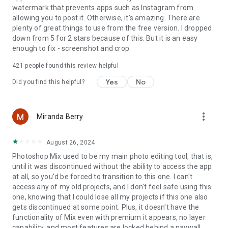
Do not sell or share my personal information
watermark that prevents apps such as Instagram from
www.adobe.com/go/ca-rights
allowing you to post it. Otherwise, it's amazing. There are
plenty of great things to use from the free version. I dropped
down from 5 for 2 stars because of this. But it is an easy
enough to fix - screenshot and crop.
421
people found this review helpful
Yes
No
Did you find this helpful?
more_vert
Miranda Berry
August 26, 2024
Photoshop Mix used to be my main photo editing tool, that is,
until it was discontinued without the ability to access the app
at all, so you'd be forced to transition to this one. I can't
access any of my old projects, and I don't feel safe using this
one, knowing that I could lose all my projects if this one also
gets discontinued at some point. Plus, it doesn't have the
functionality of Mix even with premium it appears, no layer
capability, and most features are locked behind a paywall.