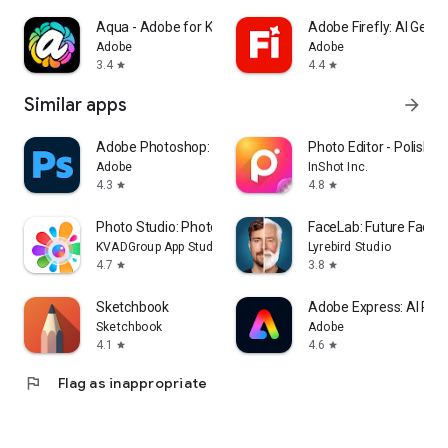
Aqua - Adobe for Kids
Adobe Firefly: AI Gene
Adobe
Adobe
3.4
4.4
star
star
Similar apps
arrow_forward
Adobe Photoshop: Photo Editor
Photo Editor - Polish
Adobe
InShot Inc.
4.3
4.8
star
star
Photo Studio: Photo Editor App
FaceLab: Future Face 
KVADGroup App Studio
Lyrebird Studio
4.7
3.8
star
star
Sketchbook
Adobe Express: AI Pho
Sketchbook
Adobe
4.1
4.6
star
star
flag
Flag as inappropriate