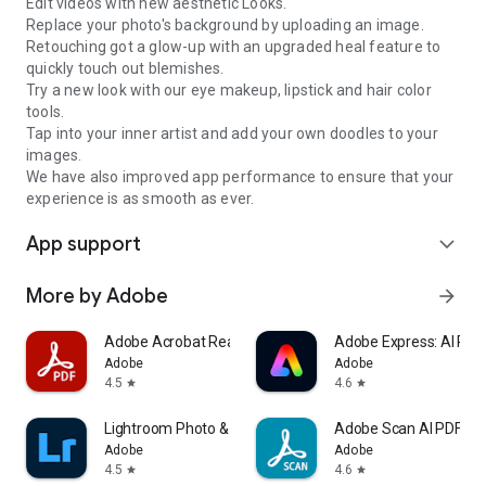
Edit videos with new aesthetic Looks.
Replace your photo's background by uploading an image.
Retouching got a glow-up with an upgraded heal feature to
quickly touch out blemishes.
Try a new look with our eye makeup, lipstick and hair color
tools.
Tap into your inner artist and add your own doodles to your
images.
We have also improved app performance to ensure that your
experience is as smooth as ever.
App support
expand_more
More by Adobe
arrow_forward
Adobe Acrobat Reader: Edit PDF
Adobe Express: AI Pho
Adobe
Adobe
4.5
4.6
star
star
Lightroom Photo & Video Editor
Adobe Scan AI PDF Sc
Adobe
Adobe
4.5
4.6
star
star