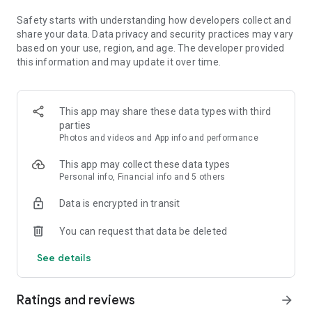
and restyle images
Safety starts with understanding how developers collect and
ADD TEXT TO PHOTOS & USE OUR COLLAGE MAKER
share your data. Data privacy and security practices may vary
- Combine pictures in a pre-made photo grid with our fun and
based on your use, region, and age. The developer provided
simple photo collage maker
this information and may update it over time.
- Add text to photos and create memes with easy-to-use
graphic design features
- Create custom stamps and watermarks with dozens of
This app may share these data types with third
fonts and layouts to choose from
parties
Photos and videos and App info and performance
LEVEL UP YOUR CREATIVITY WITH A PROMPT
- Photoshop Express is more than a face editor app. Expand
This app may collect these data types
the possibilities of creative concepting with AI photo editing
Personal info, Financial info and 5 others
tools
- Create custom eye-catching stickers or try on an outfit or
Data is encrypted in transit
accessory you create with a text prompt
- Level up your vision and moodboards, or transport your
You can request that data be deleted
subject to new worlds in seconds
- Add your own reference image to your prompt to generate
See details
photos that align with your moody, vibrant, or vintage photo
editing aesthetic
Ratings and reviews
arrow_forward
UPLOAD & SHARE PHOTOS EASILY