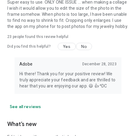
Super easy to use. ONLY ONE ISSUE ... when making a collage
I wish it would allow you to edit the size of the photo in the
frame somehow. When photo is too large, I have been unable
to find no way to shrink to fit. Cropping only enlarges. I use
the app on my phone for to post photos for my jewelry hobby.
23
people found this review helpful
Yes
No
Did you find this helpful?
Adobe
December 28, 2023
Hi there! Thank you for your positive review! We
truly appreciate your feedback and are thrilled to
hear that you are enjoying our app. 😃 👍 ^DC
See all reviews
What’s new