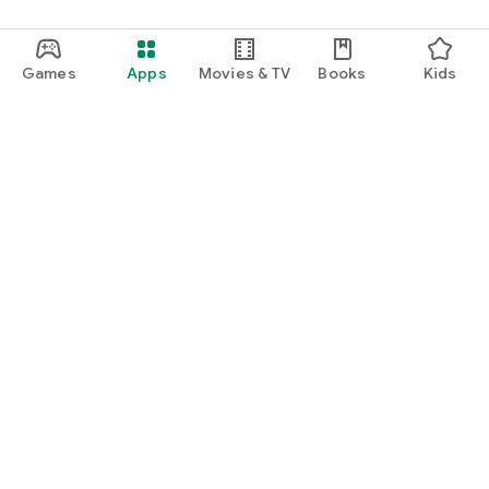
Games
Apps
Movies & TV
Books
Kids
Google Play
Play Pass
Play Points
Gift cards
Redeem
Refund policy
Kids & family