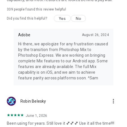
339
people found this review helpful
Yes
No
Did you find this helpful?
Adobe
August 26, 2024
Hi there, we apologize for any frustration caused
by the transition from Photoshop Mix to
Photoshop Express. We are working on bringing
complete Mix features to our Android app. Some
features are already available. The full Mix
capability is on iOS, and we aim to achieve
feature parity across platforms soon. ^Sam
more_vert
Robin Belesky
June 1, 2026
Been using for years. Still love it 💕💕💕 Use it all the time!!!!