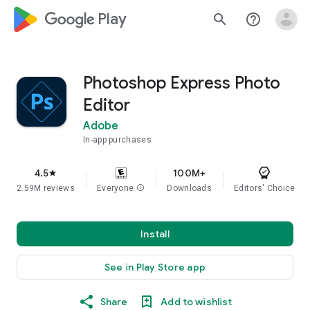
google_logo Play
search
help_outline
Photoshop Express Photo
Editor
Adobe
In-app purchases
4.5
100M+
star
2.59M reviews
Everyone
info
Downloads
Editors' Choice
Install
See in Play Store app
Share
Add to wishlist