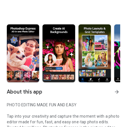
About this app
arrow_forward
PHOTO EDITING MADE FUN AND EASY
Tap into your creativity and capture the moment with a photo
editor made for fun, fast, and easy one-tap photo edits.